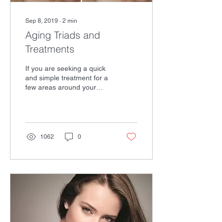
Sep 8, 2019
∙
2
min
Aging Triads and
Treatments
If you are seeking a quick
and simple treatment for a
few areas around your
face, sometimes Botox and
fillers may do the trick. But
for...
1062
0