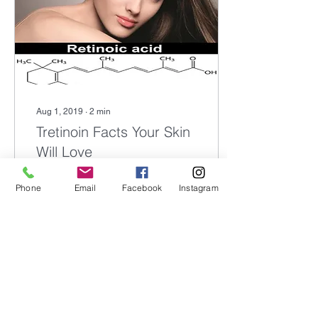
Aug 1, 2019
∙
2
min
Tretinoin Facts Your Skin
Will Love
Tretinoin is an all-trans
Phone
Email
Facebook
Instagram
retinoic acid that is
comprised of synthetic and
natural occurring Vitamin
A. What does all that
scientific...
576
0