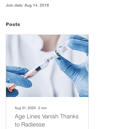
Join date: Aug 14, 2018
Posts
Aug 31, 2020
∙
2
min
Age Lines Vanish Thanks
to Radiesse