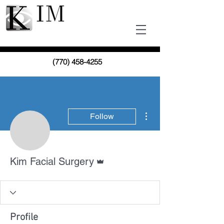
(770) 458-4255
More actions
Follow
Admin
Kim Facial Surgery
Profile