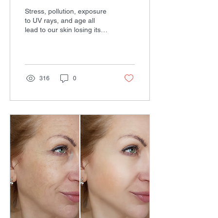
Stress, pollution, exposure
to UV rays, and age all
lead to our skin losing its
elasticity and forming
wrinkles. While we can
take some...
316
0