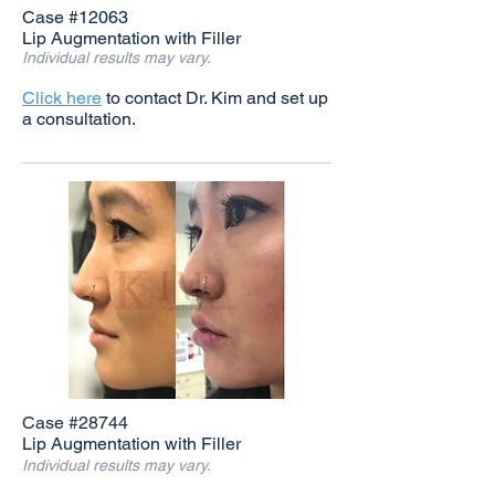
Case #12063
Lip Augmentation with Filler
Individual results may vary.
Click here
to contact Dr. Kim and set up
a consultation.
Case #28744
Lip Augmentation with Filler
Individual results may vary.