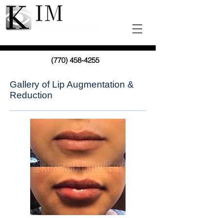
(770) 458-4255
Gallery of Lip Augmentation &
Reduction