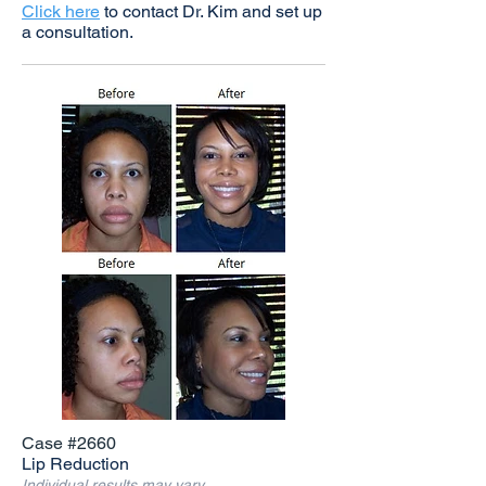
Click here
to contact Dr. Kim and set up
a consultation.
Case #2660
Lip Reduction
Individual results may vary.