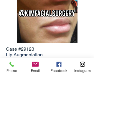
Case #29123
Lip Augmentation
Individual results may vary.
Phone
Email
Facebook
Instagram
Click here
to contact Dr. Kim and set up
a consultation.