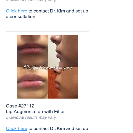
Click here
to contact Dr. Kim and set up
a consultation.
Case #27112
Lip Augmentation with Filler
Individual results may vary.
Click here
to contact Dr. Kim and set up