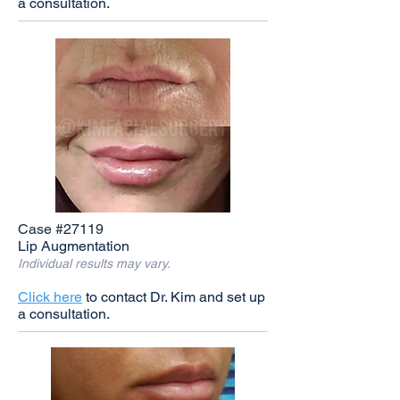
a consultation.
Case #27119
Lip Augmentation
Individual results may vary.
Click here
to contact Dr. Kim and set up
a consultation.