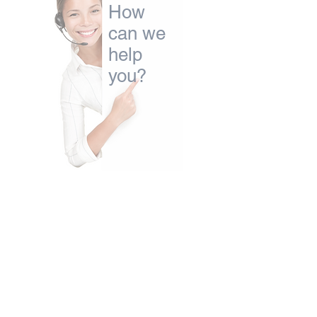
How
can we
help
you?