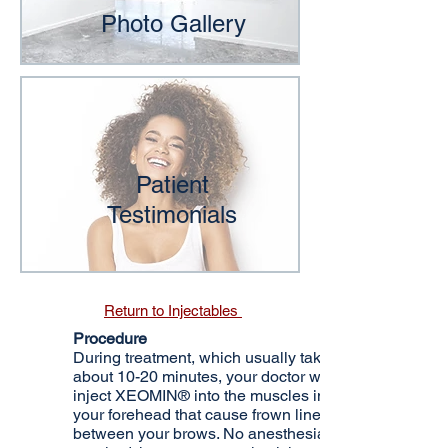
Photo Gallery
Patient
Testimonials
Return to Injectables
Procedure
During treatment, which usually takes
about 10-20 minutes, your doctor will
inject XEOMIN® into the muscles in
your forehead that cause frown lines
between your brows. No anesthesia is