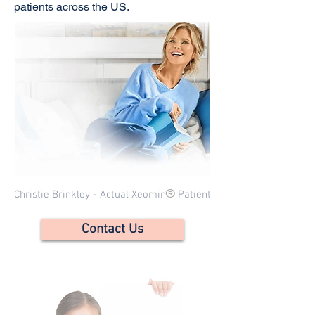
patients across the US.
®
Christie Brinkley - Actual Xeomin
Patient
Contact Us