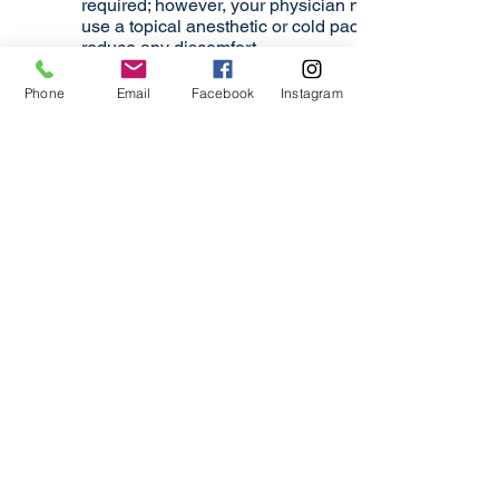
required; however, your physician may
use a topical anesthetic or cold pack to
reduce any discomfort.
Post Treatment
Phone
Email
Facebook
Instagram
In clinical trials, some patients
observed visible smoothing as early as
3-4 days after injection. The median first
onset of effect was less than a week.
The maximum effect typically occurs at
30 days. The typical duration of effect is
up to 3 months, but may last
significantly longer or shorter in
individual patients.
If you have further questions about
XEOMIN®, please contact our
experienced, Atlanta, facial cosmetic
surgeon Dr. Kun Kim today at
(770)
458-4255
. We are committed to
combining your skin care goals with our
exceptional skill to produce safe,
effective results.