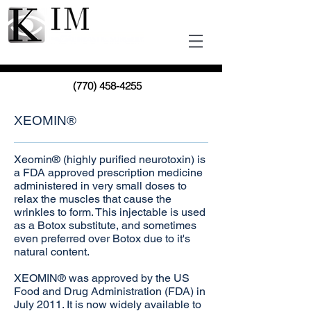
(770) 458-4255
XEOMIN®
Xeomin® (highly purified neurotoxin) is
a FDA approved prescription medicine
administered in very small doses to
relax the muscles that cause the
wrinkles to form. This injectable is used
as a Botox substitute, and sometimes
even preferred over Botox due to it's
natural content.
XEOMIN® was approved by the US
Food and Drug Administration (FDA) in
July 2011. It is now widely available to