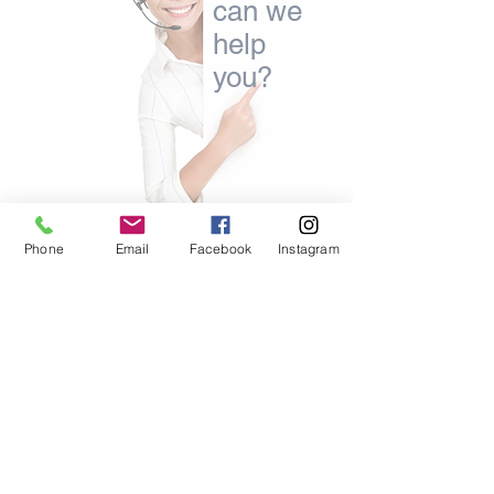
can we
help
you?
Phone
Email
Facebook
Instagram