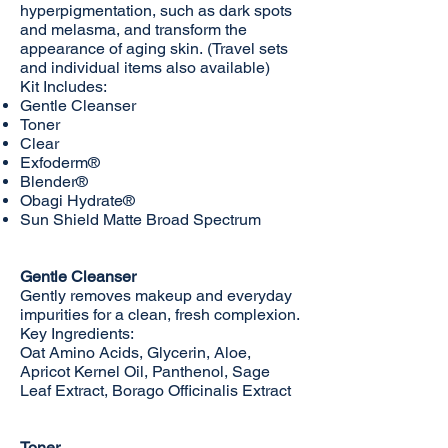
hyperpigmentation, such as dark spots
and melasma, and transform the
appearance of aging skin. (Travel sets
and individual items also available)
Kit Includes:
Gentle Cleanser
Toner
Clear
Exfoderm®
Blender®
Obagi Hydrate®
Sun Shield Matte Broad Spectrum
Gentle Cleanser
Gently removes makeup and everyday
impurities for a clean, fresh complexion.
Key Ingredients:
Oat Amino Acids, Glycerin, Aloe,
Apricot Kernel Oil, Panthenol, Sage
Leaf Extract, Borago Officinalis Extract
Toner