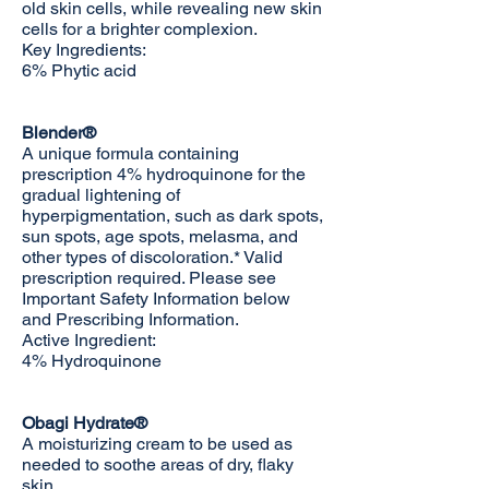
old skin cells, while revealing new skin
cells for a brighter complexion.
Key Ingredients:
6% Phytic acid
Blender®
A unique formula containing
prescription 4% hydroquinone for the
gradual lightening of
hyperpigmentation, such as dark spots,
sun spots, age spots, melasma, and
other types of discoloration.* Valid
prescription required. Please see
Important Safety Information below
and
Prescribing Information
.
Active Ingredient:
4% Hydroquinone
Obagi Hydrate®
A moisturizing cream to be used as
needed to soothe areas of dry, flaky
skin.