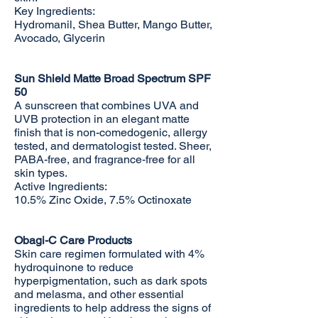
Key Ingredients:
Hydromanil, Shea Butter, Mango Butter,
Avocado, Glycerin
Sun Shield Matte Broad Spectrum SPF
50
A sunscreen that combines UVA and
UVB protection in an elegant matte
finish that is non-comedogenic, allergy
tested, and dermatologist tested. Sheer,
PABA-free, and fragrance-free for all
skin types.
Active Ingredients:
10.5% Zinc Oxide, 7.5% Octinoxate
Obagi-C Care Products
Skin care regimen formulated with 4%
hydroquinone to reduce
hyperpigmentation, such as dark spots
and melasma, and other essential
ingredients to help address the signs of