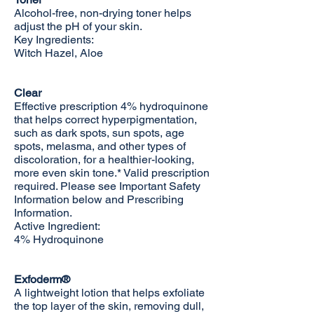
Alcohol-free, non-drying toner helps
adjust the pH of your skin.
Key Ingredients:
Witch Hazel, Aloe
Clear
Effective prescription 4% hydroquinone
that helps correct hyperpigmentation,
such as dark spots, sun spots, age
spots, melasma, and other types of
discoloration, for a healthier-looking,
more even skin tone.* Valid prescription
required. Please see Important Safety
Information below and
Prescribing
Information
.
Active Ingredient:
4% Hydroquinone
Exfoderm®
A lightweight lotion that helps exfoliate
the top layer of the skin, removing dull,