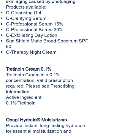
skin aging caused by photoaging.
Products available:
C-Cleansing Gel
C-Clarifying Serum
C-Professional Serum 15%
C-Professional Serum 20%
C-Exfoliating Day Lotion
Sun Shield Matte Broad Spectrum SPF
50
C-Therapy Night Cream
Tretinoin Cream 0.1%
Tretinoin Cream in a 0.1%
concentration. Valid prescription
required. Please see
Prescribing
Information
.
Active Ingredient:
0.1% Tretinoin
Obagi Hydrate® Moisturizers
Provide instant, long-lasting hydration
for essential moisturization and