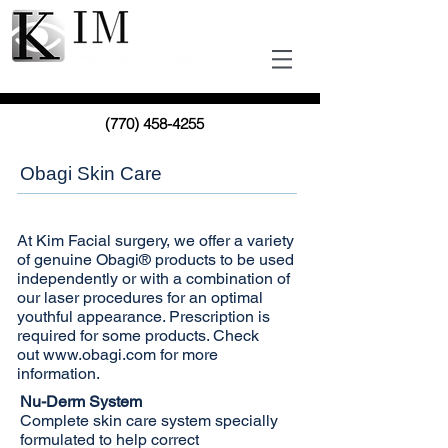
(770) 458-4255
Obagi Skin Care
At Kim Facial surgery, we offer a variety
of genuine Obagi® products to be used
independently or with a combination of
our laser procedures for an optimal
youthful appearance. Prescription is
required for some products. Check
out
www.obagi.com
for more
information.
Nu-Derm System
Complete skin care system specially
formulated to help correct