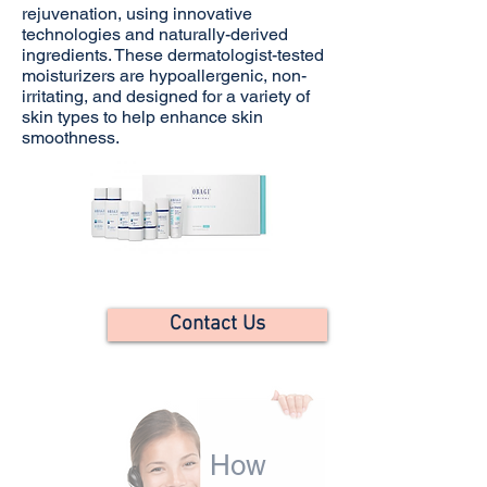
rejuvenation, using innovative
technologies and naturally-derived
ingredients. These dermatologist-tested
moisturizers are hypoallergenic, non-
irritating, and designed for a variety of
skin types to help enhance skin
smoothness.
Contact Us
How